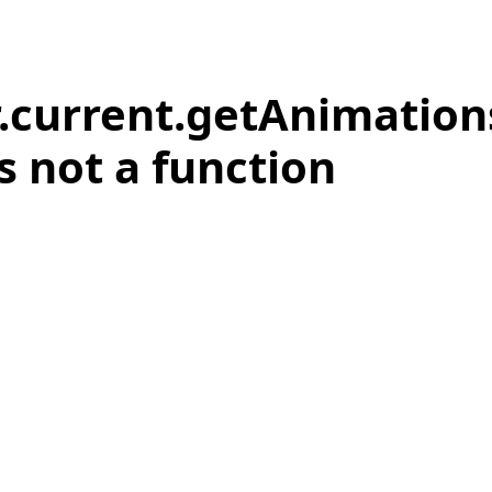
r.current.getAnimation
is not a function